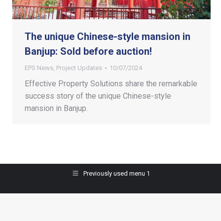
The unique Chinese-style mansion in
Banjup: Sold before auction!
EPS News
,
Project Updates
10/07/2024
Effective Property Solutions share the remarkable
success story of the unique Chinese-style
mansion in Banjup.
Previously used menu 1