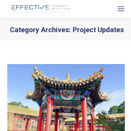
Category Archives:
Project Updates
You are here: