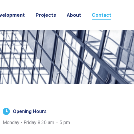
velopment
Projects
About
Contact
Opening Hours
Monday - Friday 8.30 am – 5 pm