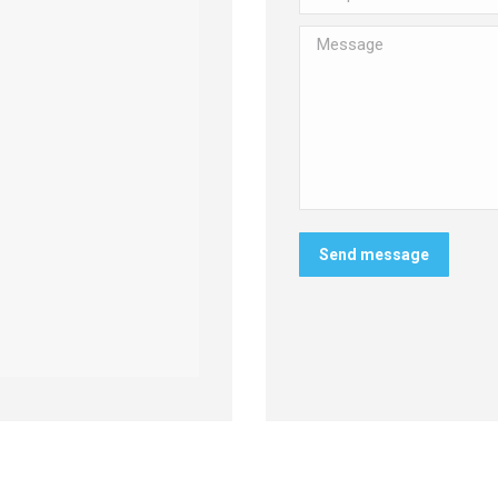
Message
Send message