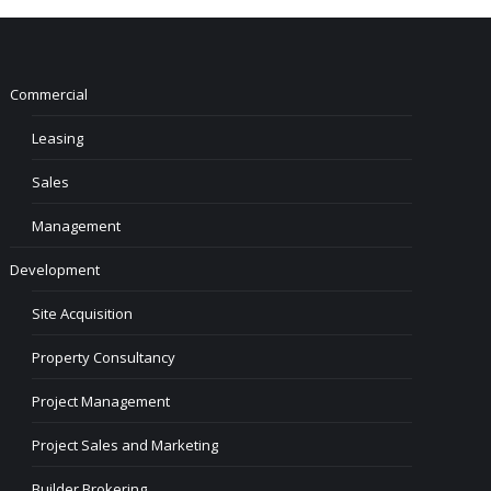
Commercial
Leasing
Sales
Management
Development
Site Acquisition
Property Consultancy
Project Management
Project Sales and Marketing
Builder Brokering