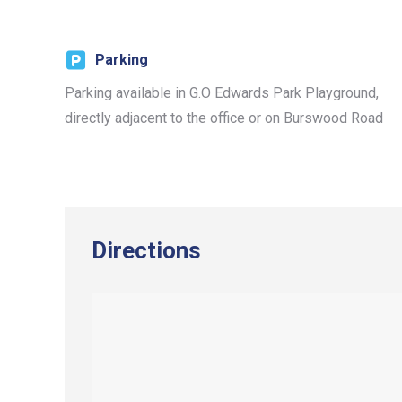
Parking
Parking available in G.O Edwards Park Playground,
directly adjacent to the office or on Burswood Road
Directions