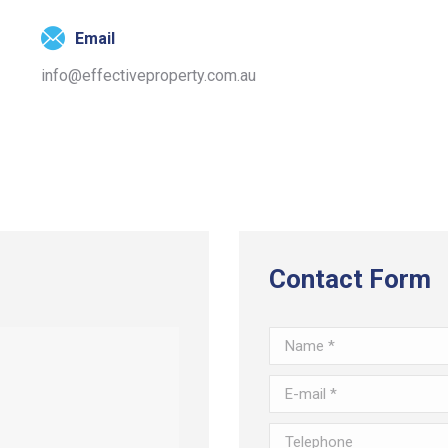
Email
info@effectiveproperty.com.au
Contact Form
Name *
E-mail *
Telephone