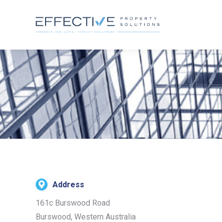
Address
161c Burswood Road
Burswood, Western Australia