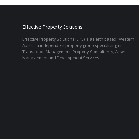
Effective Property Solutions
Effective Property Solutions (EPS) is a Perth based, Western
Australia independent property group specialising in
Transaction Management, Property Consultancy, Asset
Management and Development Services.