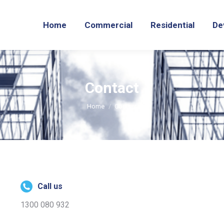
Home
Commercial
Residential
De
Contact
You are here:
Home
Contact
Call us
1300 080 932