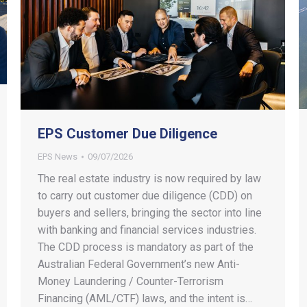
EPS Customer Due Diligence
EPS News
09/07/2026
The real estate industry is now required by law
to carry out customer due diligence (CDD) on
buyers and sellers, bringing the sector into line
with banking and financial services industries.
The CDD process is mandatory as part of the
Australian Federal Government’s new Anti-
Money Laundering / Counter-Terrorism
Financing (AML/CTF) laws, and the intent is…