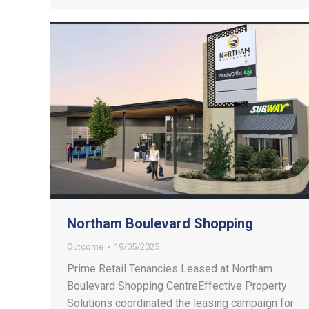
Northam Boulevard Shopping
Outcome
19/05/2025
Prime Retail Tenancies Leased at Northam
Boulevard Shopping CentreEffective Property
Solutions coordinated the leasing campaign for