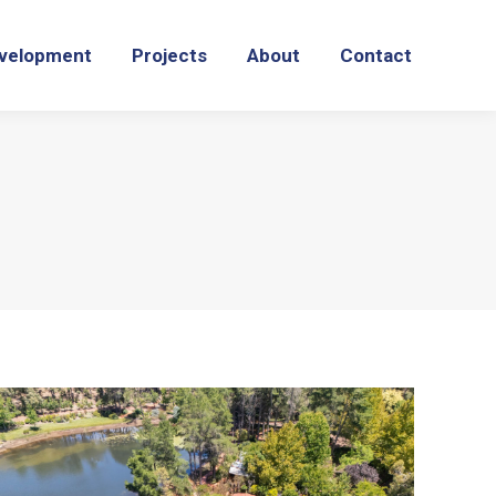
velopment
Projects
About
Contact