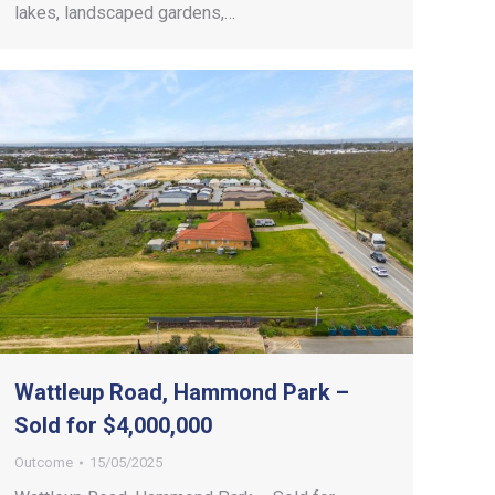
lakes, landscaped gardens,…
Wattleup Road, Hammond Park –
Sold for $4,000,000
Outcome
15/05/2025