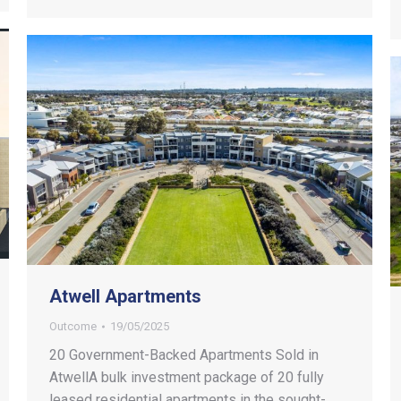
Atwell Apartments
Outcome
19/05/2025
20 Government-Backed Apartments Sold in
AtwellA bulk investment package of 20 fully
leased residential apartments in the sought-