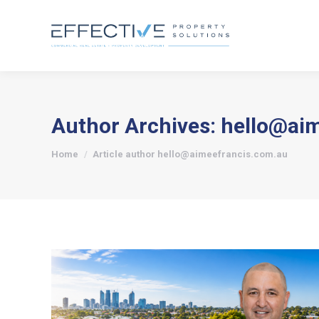
Author Archives:
hello@ai
You are here:
Home
Article author hello@aimeefrancis.com.au