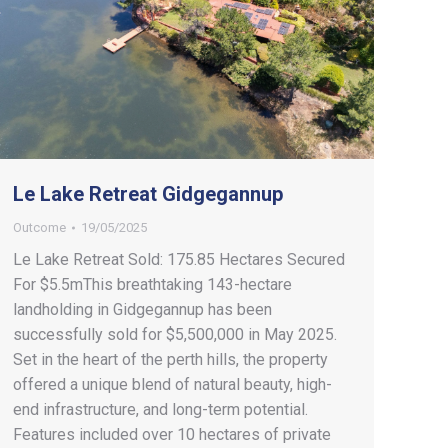
Le Lake Retreat Gidgegannup
Outcome
19/05/2025
Le Lake Retreat Sold: 175.85 Hectares Secured
For $5.5mThis breathtaking 143-hectare
landholding in Gidgegannup has been
successfully sold for $5,500,000 in May 2025.
Set in the heart of the perth hills, the property
offered a unique blend of natural beauty, high-
end infrastructure, and long-term potential.
Features included over 10 hectares of private