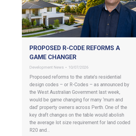
PROPOSED R-CODE REFORMS A
GAME CHANGER
Development News
10/07/2026
Proposed reforms to the state’s residential
design codes – or R-Codes – as announced by
the West Australian Government last week,
would be game changing for many ‘mum and
dad’ property owners across Perth. One of the
key draft changes on the table would abolish
the average lot size requirement for land coded
R20 and…