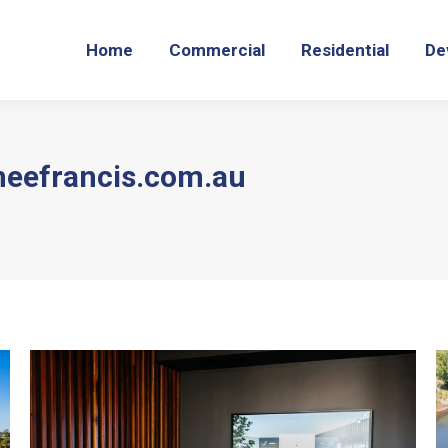
Home
Commercial
Residential
De
meefrancis.com.au