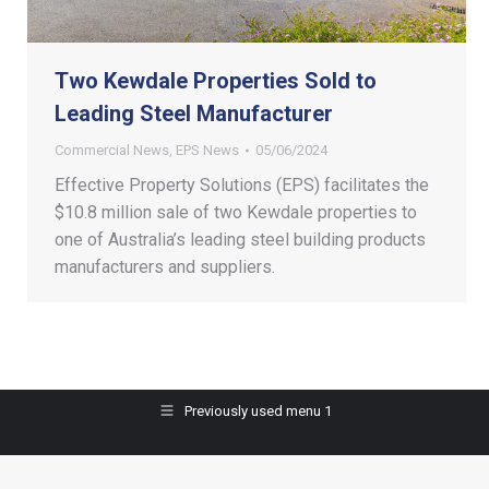
Two Kewdale Properties Sold to
Leading Steel Manufacturer
Commercial News
,
EPS News
05/06/2024
Effective Property Solutions (EPS) facilitates the
$10.8 million sale of two Kewdale properties to
one of Australia’s leading steel building products
manufacturers and suppliers.
Previously used menu 1