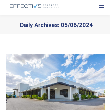
Daily Archives:
05/06/2024
You are here: